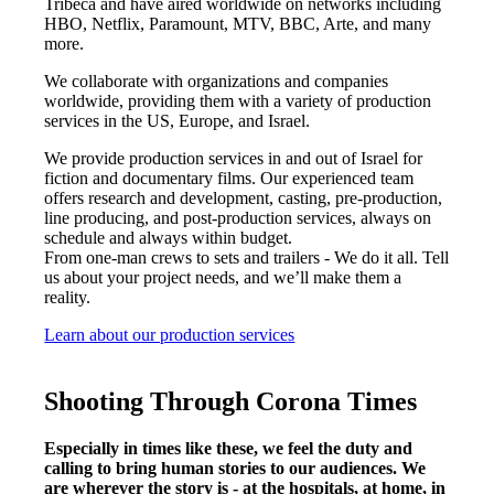
Tribeca and have aired worldwide on networks including
HBO, Netflix, Paramount, MTV, BBC, Arte, and many
more.
We collaborate with organizations and companies
worldwide, providing them with a variety of production
services in the US, Europe, and Israel.
We provide production services in and out of Israel for
fiction and documentary films. Our experienced team
offers research and development, casting, pre-production,
line producing, and post-production services, always on
schedule and always within budget.
From one-man crews to sets and trailers - We do it all. Tell
us about your project needs, and we’ll make them a
reality.
Learn about our production services
Shooting Through Corona Times
Especially in times like these, we feel the duty and
calling to bring human stories to our audiences. We
are wherever the story is - at the hospitals, at home, in