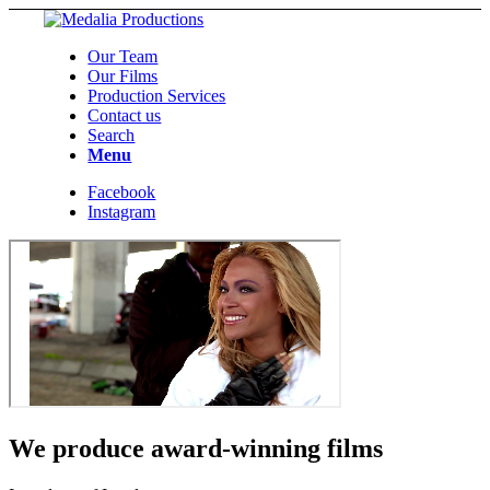
Our Team
Our Films
Production Services
Contact us
Search
Menu
Facebook
Instagram
We produce award-winning films