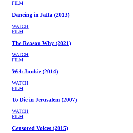
FILM
Dancing in Jaffa (2013)
WATCH
FILM
The Reason Why (2021)
WATCH
FILM
Web Junkie (2014)
WATCH
FILM
To Die in Jerusalem (2007)
WATCH
FILM
Censored Voices (2015)