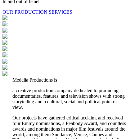
In and out of Israel
OUR PRODUCTION SERVICES
Medalia Productions is
a creative production company dedicated to producing
documentaries, features, and television shows with strong
storytelling and a cultural, social and political point of
view.
Our projects have gathered critical acclaim, and received
four Emmy nominations, a Peabody Award, and countless
awards and nominations in major film festivals around the
world, among them Sundance, Venice, Cannes and