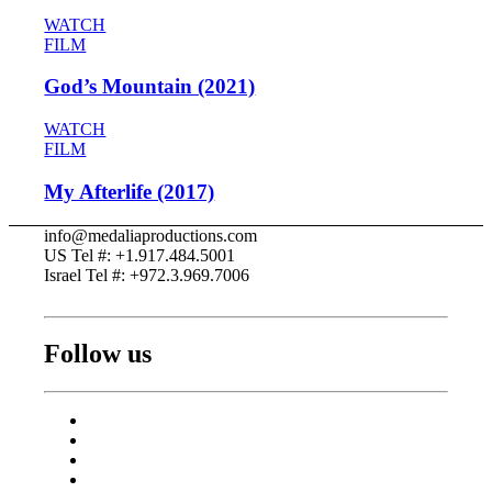
WATCH
FILM
God’s Mountain (2021)
WATCH
FILM
My Afterlife (2017)
info@medaliaproductions.com
US Tel #: +1.917.484.5001
Israel Tel #: +972.3.969.7006
Follow us