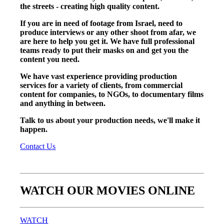
the streets - creating high quality content.
If you are in need of footage from Israel, need to
produce interviews or any other shoot from afar, we
are here to help you get it. We have full professional
teams ready to put their masks on and get you the
content you need.
We have vast experience providing production
services for a variety of clients, from commercial
content for companies, to NGOs, to documentary films
and anything in between.
Talk to us about your production needs, we'll make it
happen.
Contact Us
WATCH OUR MOVIES ONLINE
WATCH