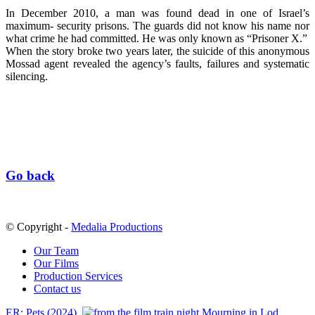
In December 2010, a man was found dead in one of Israel’s
maximum- security prisons. The guards did not know his name nor
what crime he had committed. He was only known as “Prisoner X.”
When the story broke two years later, the suicide of this anonymous
Mossad agent revealed the agency’s faults, failures and systematic
silencing.
Go back
© Copyright -
Medalia Productions
Our Team
Our Films
Production Services
Contact us
ER: Pets (2024)
Mourning in Lod