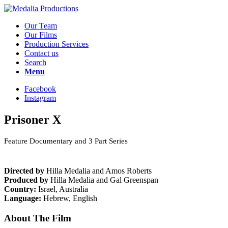
Our Team
Our Films
Production Services
Contact us
Search
Menu
Facebook
Instagram
Prisoner X
Feature Documentary and 3 Part Series
Directed
by
Hilla Medalia and Amos Roberts
Produced by
Hilla Medalia and Gal Greenspan
Country:
Israel, Australia
Language:
Hebrew, English
About The Film