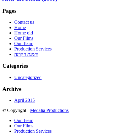
Pages
Contact us
Home
Home old
Our Films
Our Team
Production Services
הזמנת הקרנה
Categories
Uncategorized
Archive
April 2015
© Copyright -
Medalia Productions
Our Team
Our Films
Production Services