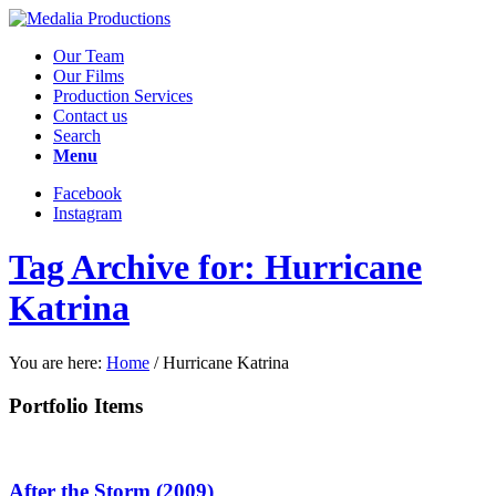
Our Team
Our Films
Production Services
Contact us
Search
Menu
Facebook
Instagram
Tag Archive for: Hurricane
Katrina
You are here:
Home
/
Hurricane Katrina
Portfolio Items
After the Storm (2009)